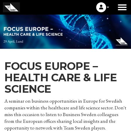
FOCUS EUROPE –
HEALTH CARE & LIFE
SCIENCE
A seminar on business opportunities in Europe for Swedish
companies within the healthcare and life science sector. Don't
miss this occasion to listen to Business Sweden colleagues
from the European offices sharing local insights and the
opportunity to network with Team Sweden players.