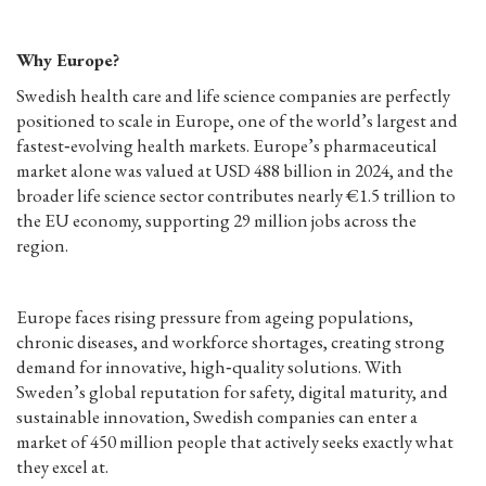
Why Europe?
Swedish health care and life science companies are perfectly
positioned to scale in Europe, one of the world’s largest and
fastest‑evolving health markets. Europe’s pharmaceutical
market alone was valued at USD 488 billion in 2024, and the
broader life science sector contributes nearly €1.5 trillion to
the EU economy, supporting 29 million jobs across the
region.
Europe faces rising pressure from ageing populations,
chronic diseases, and workforce shortages, creating strong
demand for innovative, high‑quality solutions. With
Sweden’s global reputation for safety, digital maturity, and
sustainable innovation, Swedish companies can enter a
market of 450 million people that actively seeks exactly what
they excel at.