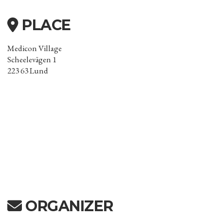
PLACE
Medicon Village
Scheelevägen 1
223 63 Lund
ORGANIZER