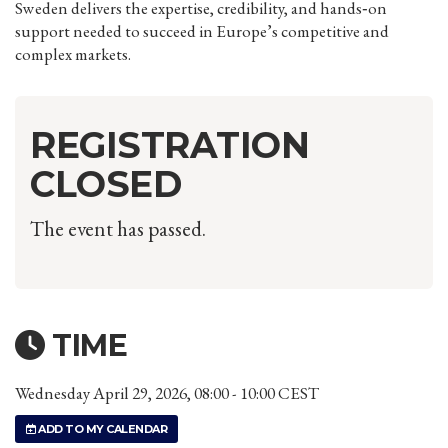
Sweden delivers the expertise, credibility, and hands‑on
support needed to succeed in Europe’s competitive and
complex markets.
REGISTRATION
CLOSED
The event has passed.
TIME
Wednesday April 29, 2026, 08:00 - 10:00 CEST
ADD TO MY CALENDAR