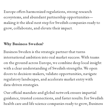
Europe offers harmonized regulations, strong research
ecosystems, and abundant partnership opportunities—
making it the ideal next step for Swedish companies ready to
grow, collaborate, and elevate their impact.
Why Business Sweden?
Business Sweden is the strategic partner that turns
international ambition into real market success. With teams
on the ground across Europe, we combine deep local insight
with a clear understanding of Swedish strengths. We open
doors to decision‑makers, validate opportunities, navigate
regulatory landscapes, and accelerate market entry with
data‑driven strategies.
Our official mandate and global network ensure impartial
guidance, trusted connections, and faster results. For Swedish
health care and life science companies ready to grow, Business