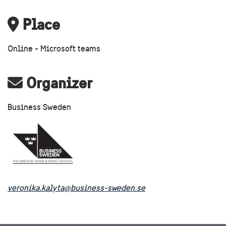
Place
Online - Microsoft teams
Organizer
Business Sweden
veronika.kalyta@business-sweden.se