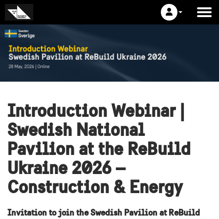
Introduction Webinar |
Swedish National
Pavilion at the ReBuild
Ukraine 2026 –
Construction & Energy
Invitation to join the Swedish Pavilion at ReBuild