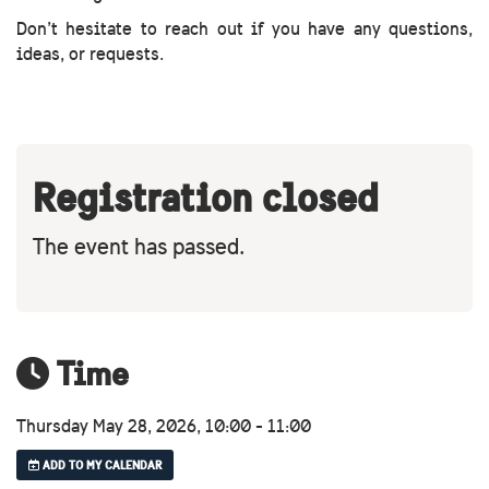
Don’t hesitate to reach out if you have any questions,
ideas, or requests.
Registration closed
The event has passed.
Time
Thursday May 28, 2026, 10:00 - 11:00
ADD TO MY CALENDAR