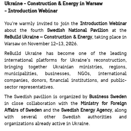
Ukraine - Construction & Energy in Warsaw
-
Introduction Webinar
You’re warmly invited to join the
Introduction Webinar
about the fourth
Swedish National Pavilion
at the
ReBuild Ukraine
– Construction & Energy
, taking place in
Warsaw on November 12–13, 2026.
ReBuild Ukraine has become one of the leading
international platforms for Ukraine’s reconstruction,
bringing together Ukrainian ministries, regions,
municipalities, businesses, NGOs, international
companies, donors, financial institutions, and public-
sector representatives.
The Swedish pavilion is organized by
Business Sweden
in close collaboration with the
Ministry for Foreign
Affairs
of Sweden
and the
Swedish Energy Agency
, along
with several other Swedish authorities and
organizations already active in Ukraine.