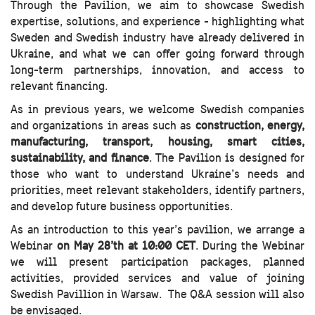
Through the Pavilion, we aim to showcase Swedish
expertise, solutions, and experience - highlighting what
Sweden and Swedish industry have already delivered in
Ukraine, and what we can offer going forward through
long-term partnerships, innovation, and access to
relevant financing.
As in previous years, we welcome Swedish companies
and organizations in areas such as
construction, energy,
manufacturing, transport, housing, smart cities,
sustainability, and finance
. The Pavilion is designed for
those who want to understand Ukraine’s needs and
priorities, meet relevant stakeholders, identify partners,
and develop future business opportunities.
As an introduction to this year’s pavilion, we arrange a
Webinar
on May 28’th at 10:00 CET
. During the Webinar
we will present participation packages, planned
activities, provided services and value of joining
Swedish Pavillion in Warsaw. The Q&A session will also
be envisaged.