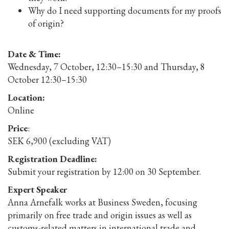
Why do I need supporting documents for my proofs
of origin?
Date & Time:
Wednesday, 7 October, 12:30–15:30 and Thursday, 8
October 12:30–15:30
Location:
Online
Price
:
SEK 6,900 (excluding VAT)
Registration Deadline:
Submit your registration by 12:00 on 30 September.
Expert Speaker
Anna Arnefalk works at Business Sweden, focusing
primarily on free trade and origin issues as well as
customs-related matters in international trade and