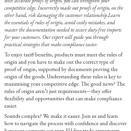
with accurate proofs of origin, you can strengthen your
competitive edge. Incorrectly made out proofs of origin, on the
other hand, risk damaging the customer relationship
.
Learn
the essentials of rules of origin, avoid costly mistakes, and
master the documentation needed to secure duty-free imports
for your customers. Our expert will guide you through
practical strategies that make compliance easier.
To enjoy tariff benefits, products must meet the rules of
origin and you have to make out the correct type of
proof of origin, supported by documents proving the
origin of the goods. Understanding these rules is key to
maximising your competitive edge. The good news? The
rules of origin aren’t just requirements—they offer
flexibility and opportunities that can make compliance
easier.
Sounds complex? We make it easier. Join us and learn
how to navigate the process with confidence and discover
how your company can turn EU free trade agreements