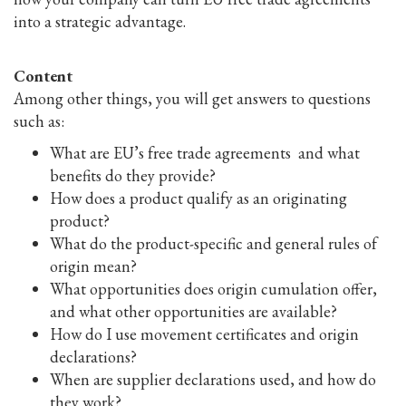
into a strategic advantage.
Content
Among other things, you will get answers to questions
such as:
What are EU’s free trade agreements and what
benefits do they provide?
How does a product qualify as an originating
product?
What do the product-specific and general rules of
origin mean?
What opportunities does origin cumulation offer,
and what other opportunities are available?
How do I use movement certificates and origin
declarations?
When are supplier declarations used, and how do
they work?