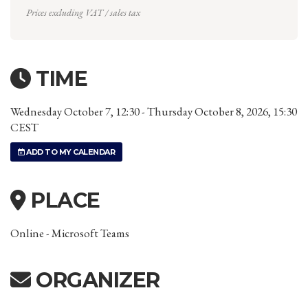
Prices excluding VAT / sales tax
TIME
Wednesday October 7, 12:30 - Thursday October 8, 2026, 15:30
CEST
ADD TO MY CALENDAR
PLACE
Online - Microsoft Teams
ORGANIZER