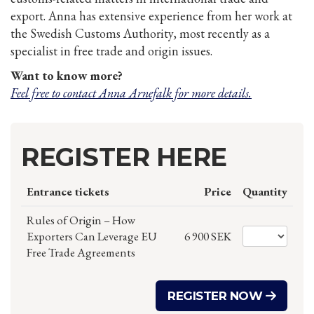
export. Anna has extensive experience from her work at
the Swedish Customs Authority, most recently as a
specialist in free trade and origin issues.
Want to know more?
Feel free to contact Anna Arnefalk for more details.
REGISTER HERE
Entrance tickets
Price
Quantity
Rules of Origin – How
Exporters Can Leverage EU
6 900 SEK
Free Trade Agreements
REGISTER NOW