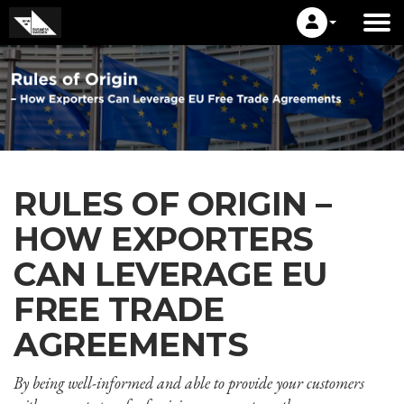
RULES OF ORIGIN –
HOW EXPORTERS
CAN LEVERAGE EU
FREE TRADE
AGREEMENTS
By being well-informed and able to provide your customers