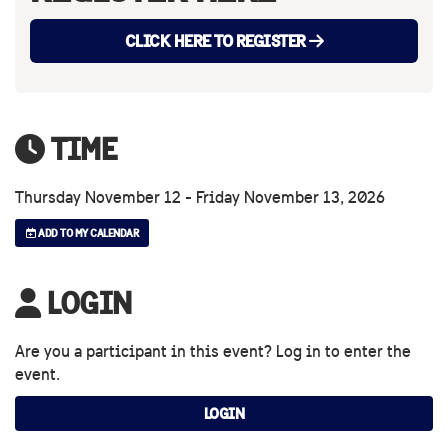
CLICK HERE TO REGISTER
TIME
Thursday November 12 - Friday November 13, 2026
ADD TO MY CALENDAR
LOGIN
Are you a participant in this event? Log in to enter the
event.
LOGIN