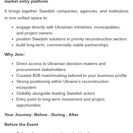
market entry platform
.
It brings together Swedish companies, agencies, and institutions
in one unified space to:
engage directly with Ukrainian ministries, municipalities,
and project owners
position Swedish solutions in priority reconstruction sectors
build long-term, commercially viable partnerships
Why Join:
Direct access to Ukrainian decision-makers and
procurement stakeholders
Curated B2B matchmaking tailored to your business profile
Strong positioning within Ukraine’s reconstruction
ecosystem
Visibility alongside leading Swedish actors
Entry point to long-term investment and project
opportunities
Your Journey: Before - During - After
Before the Event