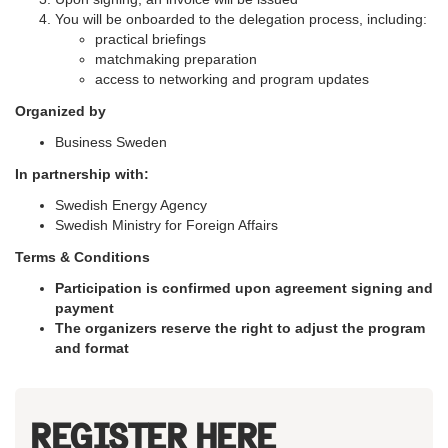
You will be onboarded to the delegation process, including:
practical briefings
matchmaking preparation
access to networking and program updates
Organized by
Business Sweden
In partnership with:
Swedish Energy Agency
Swedish Ministry for Foreign Affairs
Terms & Conditions
Participation is confirmed upon agreement signing and
payment
The organizers reserve the right to adjust the program
and format
REGISTER HERE