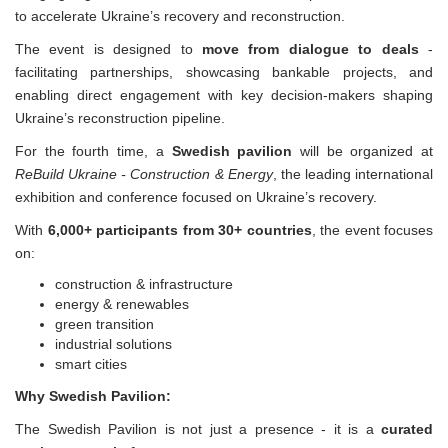
to accelerate Ukraine’s recovery and reconstruction.
The event is designed to
move from dialogue to deals
-
facilitating partnerships, showcasing bankable projects, and
enabling direct engagement with key decision-makers shaping
Ukraine’s reconstruction pipeline.
For the fourth time, a
Swedish pavilion
will be organized at
ReBuild Ukraine - Construction & Energy
, the leading international
exhibition and conference focused on Ukraine’s recovery.
With
6,000+ participants from 30+ countries
, the event focuses
on:
construction & infrastructure
energy & renewables
green transition
industrial solutions
smart cities
Why Swedish Pavilion:
The Swedish Pavilion is not just a presence - it is a
curated