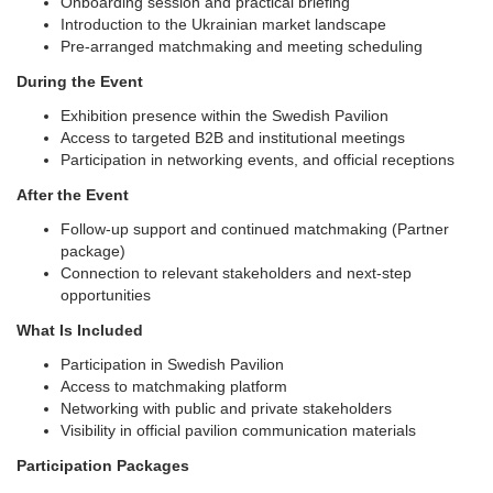
Onboarding session and practical briefing
Introduction to the Ukrainian market landscape
Pre-arranged matchmaking and meeting scheduling
During the Event
Exhibition presence within the Swedish Pavilion
Access to targeted B2B and institutional meetings
Participation in networking events, and official receptions
After the Event
Follow-up support and continued matchmaking (Partner
package)
Connection to relevant stakeholders and next-step
opportunities
What Is Included
Participation in Swedish Pavilion
Access to matchmaking platform
Networking with public and private stakeholders
Visibility in official pavilion communication materials
Participation Packages