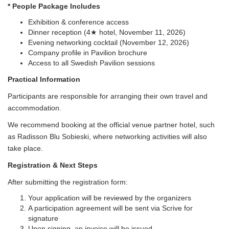
* People Package Includes
Exhibition & conference access
Dinner reception (4★ hotel, November 11, 2026)
Evening networking cocktail (November 12, 2026)
Company profile in Pavilion brochure
Access to all Swedish Pavilion sessions
Practical Information
Participants are responsible for arranging their own travel and
accommodation.
We recommend booking at the official venue partner hotel, such
as Radisson Blu Sobieski, where networking activities will also
take place.
Registration & Next Steps
After submitting the registration form:
Your application will be reviewed by the organizers
A participation agreement will be sent via Scrive for
signature
Upon signing, an invoice will be issued