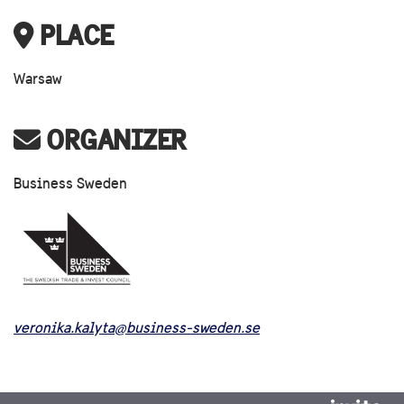
PLACE
Warsaw
ORGANIZER
Business Sweden
veronika.kalyta@business-sweden.se