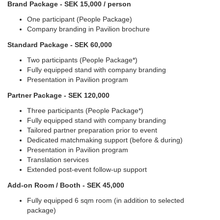
Brand Package - SEK 15,000 / person
One participant (People Package)
Company branding in Pavilion brochure
Standard Package - SEK 60,000
Two participants (People Package*)
Fully equipped stand with company branding
Presentation in Pavilion program
Partner Package - SEK 120,000
Three participants (People Package*)
Fully equipped stand with company branding
Tailored partner preparation prior to event
Dedicated matchmaking support (before & during)
Presentation in Pavilion program
Translation services
Extended post-event follow-up support
Add-on Room / Booth - SEK 45,000
Fully equipped 6 sqm room (in addition to selected
package)