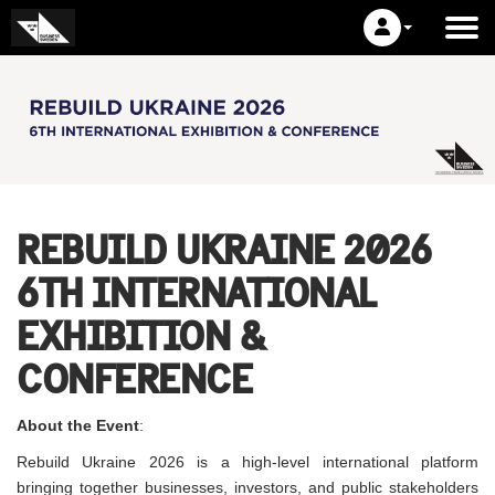
REBUILD UKRAINE 2026
6TH INTERNATIONAL
EXHIBITION &
CONFERENCE
About the Event
:
Rebuild Ukraine 2026 is a high-level international platform
bringing together businesses, investors, and public stakeholders