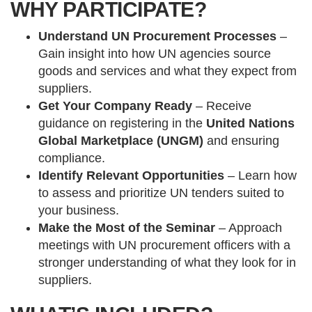
WHY PARTICIPATE?
Understand UN Procurement Processes
–
Gain insight into how UN agencies source
goods and services and what they expect from
suppliers.
Get Your Company Ready
– Receive
guidance on registering in the
United Nations
Global Marketplace (UNGM)
and ensuring
compliance.
Identify Relevant Opportunities
– Learn how
to assess and prioritize UN tenders suited to
your business.
Make the Most of the Seminar
– Approach
meetings with UN procurement officers with a
stronger understanding of what they look for in
suppliers.