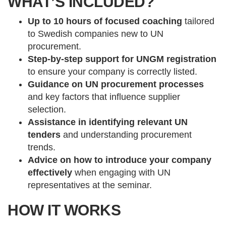
WHAT’S INCLUDED?
Up to 10 hours of focused coaching
tailored
to Swedish companies new to UN
procurement.
Step-by-step support for UNGM registration
to ensure your company is correctly listed.
Guidance on UN procurement processes
and key factors that influence supplier
selection.
Assistance in identifying relevant UN
tenders
and understanding procurement
trends.
Advice on how to introduce your company
effectively
when engaging with UN
representatives at the seminar.
HOW IT WORKS