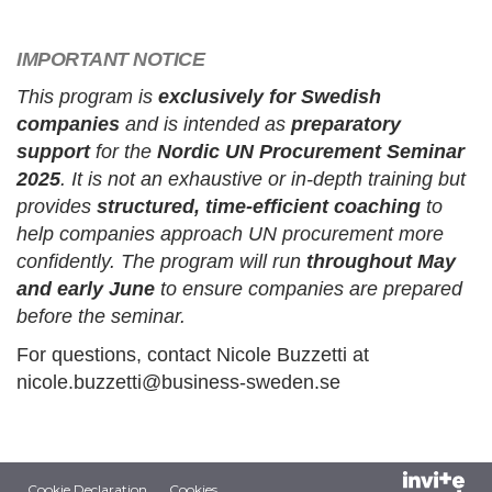
IMPORTANT NOTICE
This program is
exclusively for Swedish
companies
and is intended as
preparatory
support
for the
Nordic UN Procurement Seminar
2025
. It is not an exhaustive or in-depth training but
provides
structured, time-efficient coaching
to
help companies approach UN procurement more
confidently. The program will run
throughout May
and early June
to ensure companies are prepared
before the seminar.
For questions, contact Nicole Buzzetti at
nicole.buzzetti@business-sweden.se
Cookie Declaration
Cookies