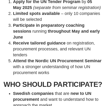
Apply for the UN Tender Program
by
05
May
2025
(separate from seminar registration)
Limited spots available
– only 10 companies
will be selected
Participate in preparatory coaching
sessions
running
throughout May and early
June
Receive tailored guidance
on registration,
procurement processes, and relevant UN
tenders
Attend the Nordic UN Procurement Seminar
with a stronger understanding of how UN
procurement works
WHO SHOULD PARTICIPATE?
Swedish companies
that are
new to UN
procurement
and want to understand how to
approach the market