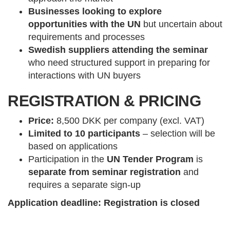
Businesses looking to explore
opportunities with the UN
but uncertain about
requirements and processes
Swedish suppliers attending the seminar
who need structured support in preparing for
interactions with UN buyers
REGISTRATION & PRICING
Price:
8,500 DKK per company (excl. VAT)
Limited to 10 participants
– selection will be
based on applications
Participation in the
UN Tender Program
is
separate from seminar registration
and
requires a separate sign-up
Application deadline: Registration is closed