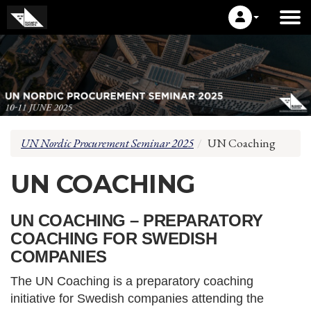
UN Nordic Procurement Seminar 2025
UN Coaching
UN COACHING
UN COACHING – PREPARATORY
COACHING FOR SWEDISH
COMPANIES
The UN Coaching is a preparatory coaching
initiative for Swedish companies attending the