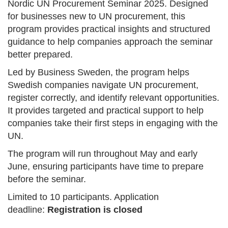
Nordic UN Procurement Seminar 2025. Designed
for businesses new to UN procurement, this
program provides practical insights and structured
guidance to help companies approach the seminar
better prepared.
Led by Business Sweden, the program helps
Swedish companies navigate UN procurement,
register correctly, and identify relevant opportunities.
It provides targeted and practical support to help
companies take their first steps in engaging with the
UN.
The program will run throughout May and early
June, ensuring participants have time to prepare
before the seminar.
Limited to 10 participants. Application
deadline:
Registration is closed